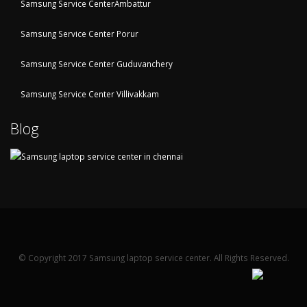
Samsung Service CenterAmbattur
Samsung Service Center Porur
Samsung Service Center Guduvanchery
Samsung Service Center Villivakkam
Blog
© Copyright 2017 Samsung laptop service center. All Rights Reserved.