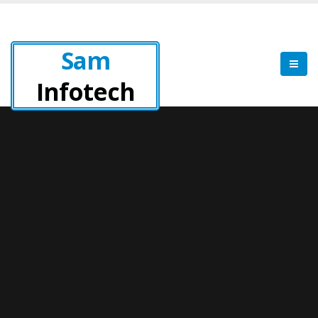
Sam
Infotech