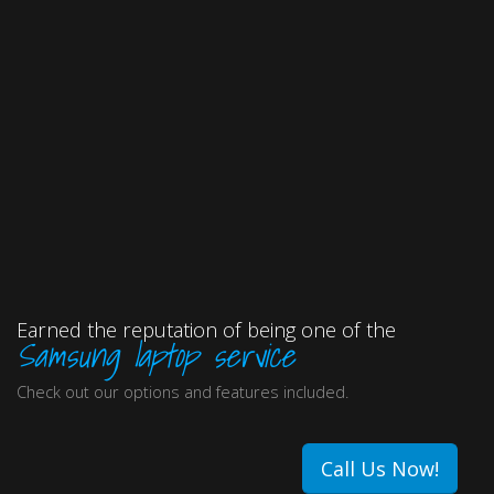
Earned the reputation of being one of the
Samsung laptop service
Check out our options and features included.
Call Us Now!