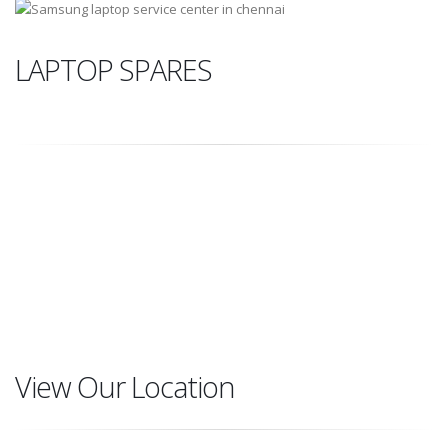
LAPTOP SPARES
DISPLAY
ADAPTER
BATTRIES
KEYBOARD
View Our Location