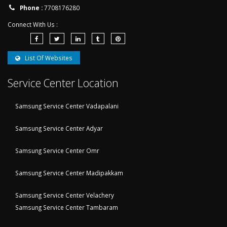
Phone :
7708176280
Connect With Us :
List Of Websites
Service Center Location
Samsung Service Center Vadapalani
Samsung Service Center Adyar
Samsung Service Center Omr
Samsung Service Center Madipakkam
Samsung Service Center Velachery
Samsung Service Center Tambaram