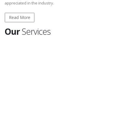
appreciated in the industry.
Read More
Our
Services