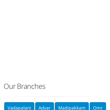
Our Branches
Vadapalani
Adyar
Madipakkam
Omr