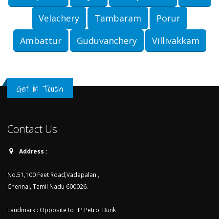
Velachery
Tambaram
Porur
Ambattur
Guduvanchery
Villivakkam
Get in Touch
Contact Us
Address :
No.51,100 Feet Road,Vadapalani,
Chennai, Tamil Nadu 600026.
Landmark : Opposite to HP Petrol Bunk