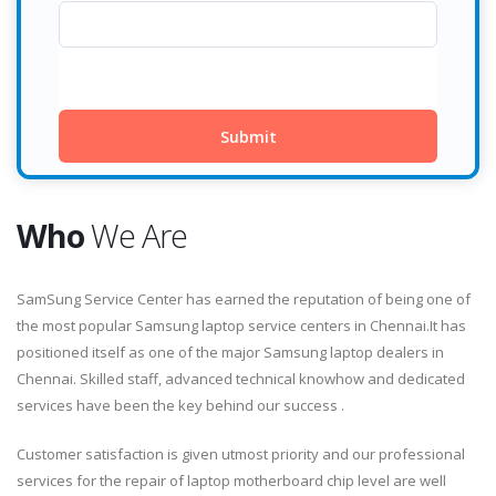
Who
We Are
SamSung Service Center has earned the reputation of being one of
the most popular Samsung laptop service centers in Chennai.It has
positioned itself as one of the major Samsung laptop dealers in
Chennai. Skilled staff, advanced technical knowhow and dedicated
services have been the key behind our success .
Customer satisfaction is given utmost priority and our professional
services for the repair of laptop motherboard chip level are well