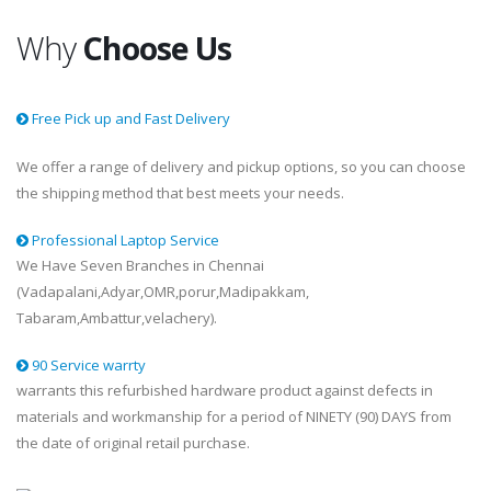
Why
Choose Us
Free Pick up and Fast Delivery
We offer a range of delivery and pickup options, so you can choose
the shipping method that best meets your needs.
Professional Laptop Service
We Have Seven Branches in Chennai
(Vadapalani,Adyar,OMR,porur,Madipakkam,
Tabaram,Ambattur,velachery).
90 Service warrty
warrants this refurbished hardware product against defects in
materials and workmanship for a period of NINETY (90) DAYS from
the date of original retail purchase.