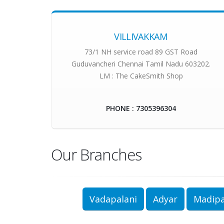
VILLIVAKKAM
73/1 NH service road 89 GST Road
Guduvancheri Chennai Tamil Nadu 603202.
LM : The CakeSmith Shop
PHONE : 7305396304
Our Branches
Vadapalani
Adyar
Madip