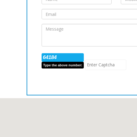
64184
Type the above number: