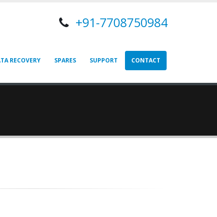
+91-7708750984
TA RECOVERY
SPARES
SUPPORT
CONTACT