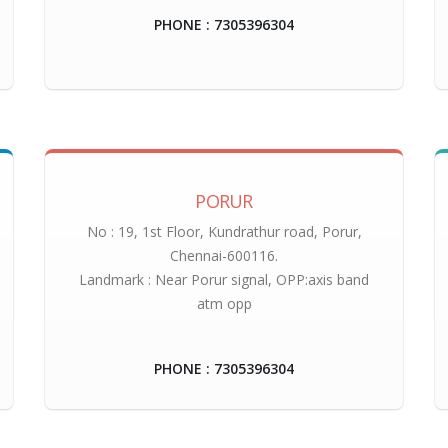
PHONE : 7305396304
PORUR
No : 19, 1st Floor, Kundrathur road, Porur,
Chennai-600116.
Landmark : Near Porur signal, OPP:axis band
atm opp
PHONE : 7305396304