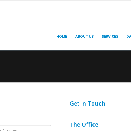
HOME
ABOUT US
SERVICES
DA
Get in
Touch
The
Office