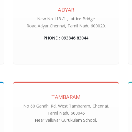
ADYAR
New No.113 /1 ,Lattice Bridge
Road,Adyar,Chennai, Tamil Nadu 600020.
PHONE : 093846 83044
TAMBARAM
No 60 Gandhi Rd, West Tambaram, Chennai,
Tamil Nadu 600045
Near Valluvar Gurukulam School,