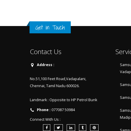
Get in Touch
Contact Us
Servi
Address :
Samsu
Vadap
No.51,100 Feet Road,Vadapalani,
Samsu
Chennai, Tamil Nadu 600026.
Samsu
Landmark : Opposite to HP Petrol Bunk
Phone :
077087 50984
Samsu
Madip
Connect With Us :
Samsu