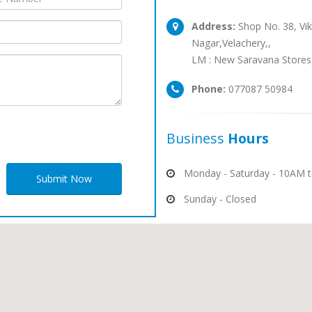
Address:
Shop No. 38, Vik
Nagar,Velachery,,
LM : New Saravana Stores
Phone:
077087 50984
Business
Hours
Monday - Saturday - 10AM 
Submit Now
Sunday - Closed