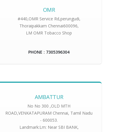
OMR
#440,OMR Service Rd,perungudi,
Thoraipakkam Chennai600096,
LM OMR Tobacco Shop
PHONE : 7305396304
AMBATTUR
No No 300 ,OLD MTH
ROAD,VENKATAPURAM Chennai, Tamil Nadu
- 600053.
Landmark:Lm: Near SBI BANK,