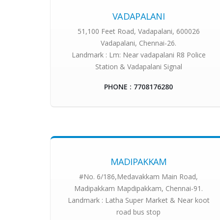
VADAPALANI
51,100 Feet Road, Vadapalani, 600026
Vadapalani, Chennai-26.
Landmark : Lm: Near vadapalani R8 Police
Station & Vadapalani Signal
PHONE : 7708176280
MADIPAKKAM
#No. 6/186,Medavakkam Main Road,
Madipakkam Mapdipakkam, Chennai-91.
Landmark : Latha Super Market & Near koot
road bus stop