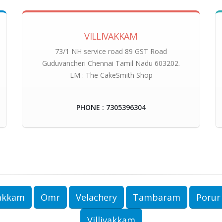
VILLIVAKKAM
73/1 NH service road 89 GST Road
Guduvancheri Chennai Tamil Nadu 603202.
LM : The CakeSmith Shop
PHONE : 7305396304
akkam
Omr
Velachery
Tambaram
Porur
Villivakkam