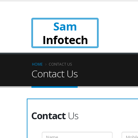
Sam
Infotech
HOME
CONTACT US
Contact Us
Contact
Us