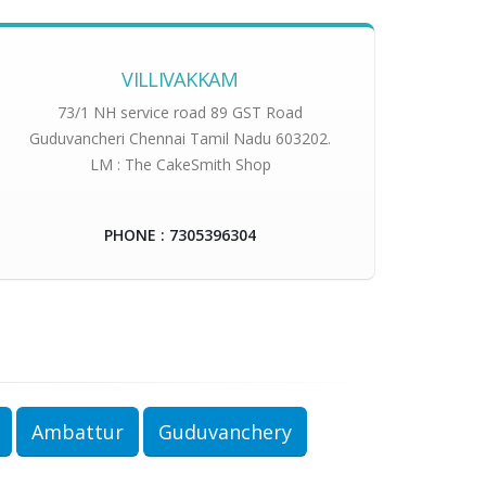
VILLIVAKKAM
73/1 NH service road 89 GST Road
Guduvancheri Chennai Tamil Nadu 603202.
LM : The CakeSmith Shop
PHONE : 7305396304
Ambattur
Guduvanchery