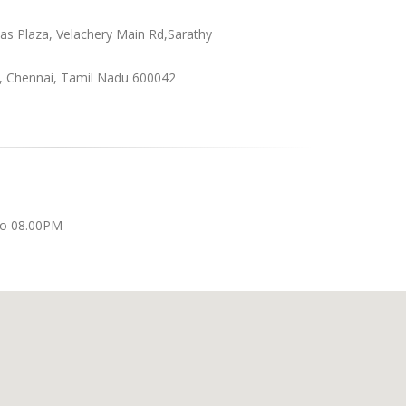
as Plaza, Velachery Main Rd,Sarathy
, Chennai, Tamil Nadu 600042
to 08.00PM