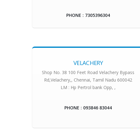
PHONE : 7305396304
VELACHERY
Shop No. 38 100 Feet Road Velachery Bypass
Rd,Velachery,, Chennai, Tamil Nadu 600042
LM : Hp Pertrol bank Opp, ,
PHONE : 093846 83044