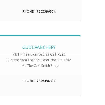
PHONE : 7305396304
GUDUVANCHERY
73/1 NH service road 89 GST Road
Guduvancheri Chennai Tamil Nadu 603202.
LM : The CakeSmith Shop
PHONE : 7305396304