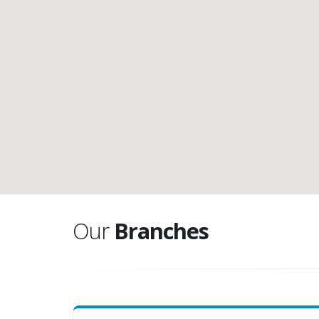
Our
Branches