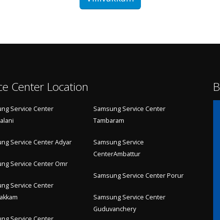
ce Center Location
B
ng Service Center
Samsung Service Center
alani
Tambaram
ng Service Center Adyar
Samsung Service
CenterAmbattur
ng Service Center Omr
Samsung Service Center Porur
ng Service Center
akkam
Samsung Service Center
Guduvanchery
ng Service Center