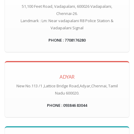
51,100 Feet Road, Vadapalani, 600026 Vadapalani,
Chennai-26.
Landmark : Lm: Near vadapalani R8 Police Station &
Vadapalani Signal
PHONE : 7708176280
ADYAR
New No.113 /1 ,Lattice Bridge Road,Adyar,Chennai, Tamil
Nadu 600020.
PHONE : 093846 83044