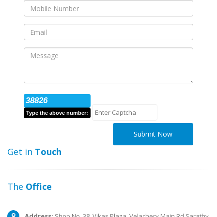
38826
Type the above number:
Submit Now
Get in
Touch
The
Office
Address:
Shop No. 38, Vikas Plaza, Velachery Main Rd,Sarathy