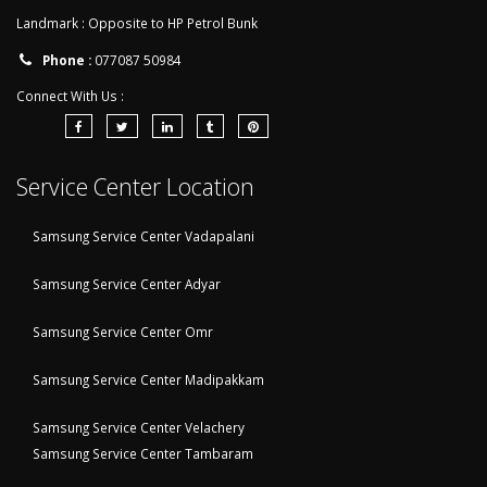
Landmark : Opposite to HP Petrol Bunk
Phone :
077087 50984
Connect With Us :
Service Center Location
Samsung Service Center Vadapalani
Samsung Service Center Adyar
Samsung Service Center Omr
Samsung Service Center Madipakkam
Samsung Service Center Velachery
Samsung Service Center Tambaram