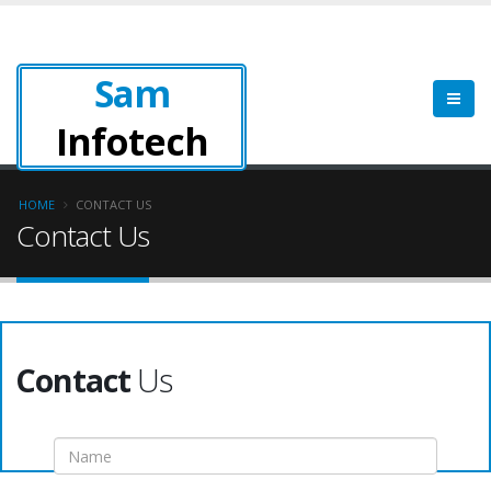
Sam
Infotech
HOME
CONTACT US
Contact Us
Contact
Us