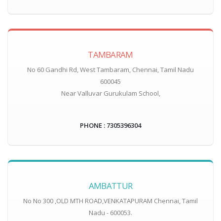
TAMBARAM
No 60 Gandhi Rd, West Tambaram, Chennai, Tamil Nadu
600045
Near Valluvar Gurukulam School,
PHONE : 7305396304
AMBATTUR
No No 300 ,OLD MTH ROAD,VENKATAPURAM Chennai, Tamil
Nadu - 600053.