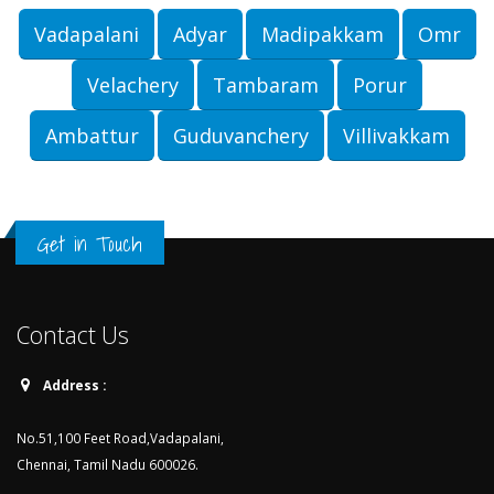
Vadapalani
Adyar
Madipakkam
Omr
Velachery
Tambaram
Porur
Ambattur
Guduvanchery
Villivakkam
Get in Touch
Contact Us
Address :
No.51,100 Feet Road,Vadapalani,
Chennai, Tamil Nadu 600026.