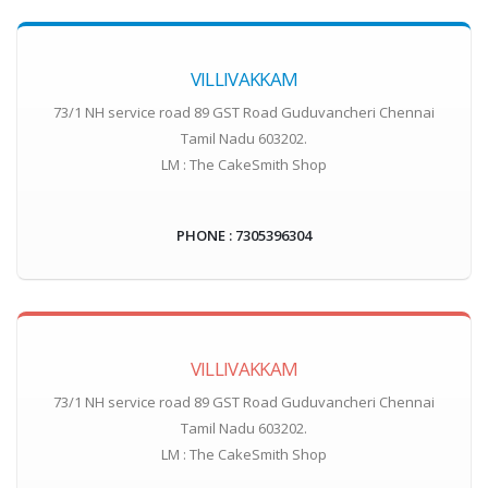
VILLIVAKKAM
73/1 NH service road 89 GST Road Guduvancheri Chennai
Tamil Nadu 603202.
LM : The CakeSmith Shop
PHONE : 7305396304
VILLIVAKKAM
73/1 NH service road 89 GST Road Guduvancheri Chennai
Tamil Nadu 603202.
LM : The CakeSmith Shop