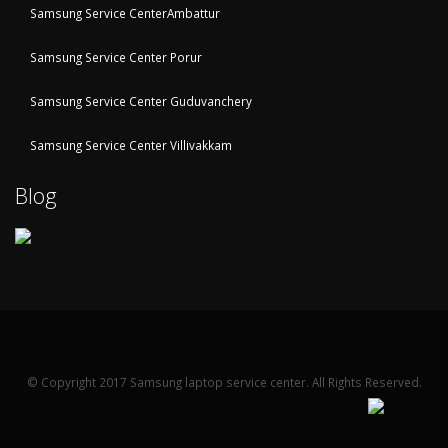
Samsung Service CenterAmbattur
Samsung Service Center Porur
Samsung Service Center Guduvanchery
Samsung Service Center Villivakkam
Blog
© Copyright 2017 Samsung laptop service center. All Rights Reserved.