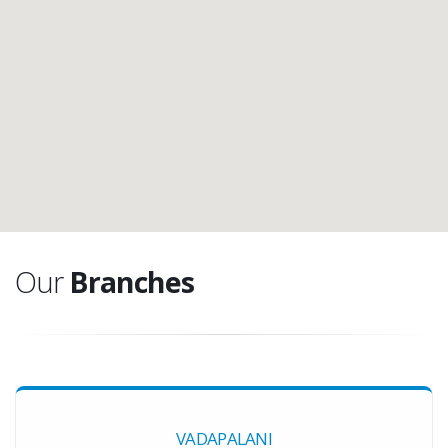
Our
Branches
VADAPALANI