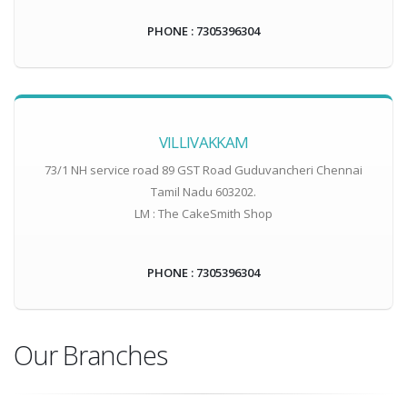
PHONE : 7305396304
VILLIVAKKAM
73/1 NH service road 89 GST Road Guduvancheri Chennai
Tamil Nadu 603202.
LM : The CakeSmith Shop
PHONE : 7305396304
Our Branches