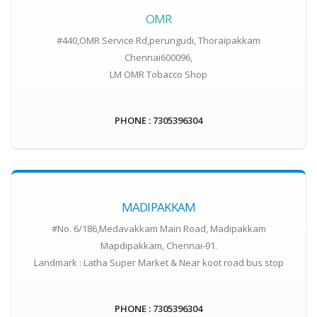
OMR
#440,OMR Service Rd,perungudi, Thoraipakkam
Chennai600096,
LM OMR Tobacco Shop
PHONE : 7305396304
MADIPAKKAM
#No. 6/186,Medavakkam Main Road, Madipakkam
Mapdipakkam, Chennai-91.
Landmark : Latha Super Market & Near koot road bus stop
PHONE : 7305396304