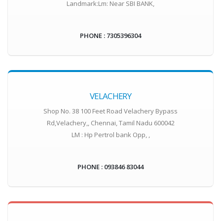
Landmark:Lm: Near SBI BANK,
PHONE : 7305396304
VELACHERY
Shop No. 38 100 Feet Road Velachery Bypass
Rd,Velachery,, Chennai, Tamil Nadu 600042
LM : Hp Pertrol bank Opp, ,
PHONE : 093846 83044