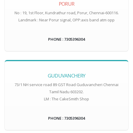
PORUR
No : 19, 1st Floor, Kundrathur road, Porur, Chennai-600116.
Landmark : Near Porur signal, OPP:axis band atm opp
PHONE : 7305396304
GUDUVANCHERY
73/1 NH service road 89 GST Road Guduvancheri Chennai
Tamil Nadu 603202.
LM : The CakeSmith Shop
PHONE : 7305396304