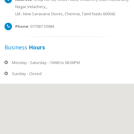
Nagar,Velachery,,
LM : New Saravana Stores, Chennai, Tamil Nadu 600042
Phone:
077087 50984
Business
Hours
Monday - Saturday - 10AM to 08.00PM
Sunday - Closed