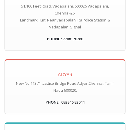
51,100 Feet Road, Vadapalani, 600026 Vadapalani,
Chennai-26.
Landmark : Lm: Near vadapalani R8 Police Station &
Vadapalani Signal
PHONE : 7708176280
ADYAR
New No.113 /1 ,Lattice Bridge Road,Adyar,Chennai, Tamil
Nadu 600020.
PHONE : 093846 83044