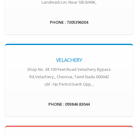
Landmark:Lm: Near SBI BANK,
PHONE : 7305396304
VELACHERY
Shop No. 38 100 Feet Road Velachery Bypass
Rd,Velachery,, Chennai, Tamil Nadu 600042
LM : Hp Pertrol bank Opp, ,
PHONE : 093846 83044