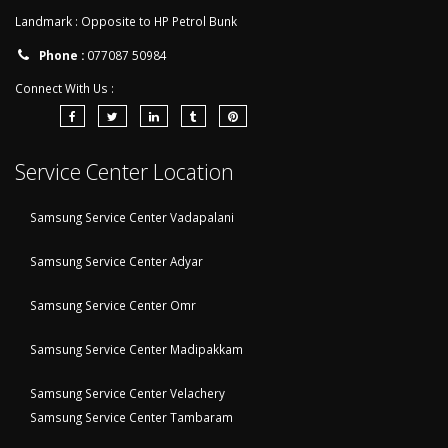
Landmark : Opposite to HP Petrol Bunk
Phone :
077087 50984
Connect With Us :
Service Center Location
Samsung Service Center Vadapalani
Samsung Service Center Adyar
Samsung Service Center Omr
Samsung Service Center Madipakkam
Samsung Service Center Velachery
Samsung Service Center Tambaram