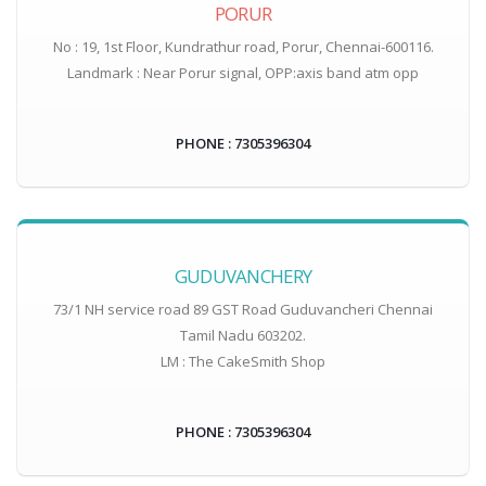
PORUR
No : 19, 1st Floor, Kundrathur road, Porur, Chennai-600116.
Landmark : Near Porur signal, OPP:axis band atm opp
PHONE : 7305396304
GUDUVANCHERY
73/1 NH service road 89 GST Road Guduvancheri Chennai
Tamil Nadu 603202.
LM : The CakeSmith Shop
PHONE : 7305396304