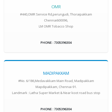
OMR
#440,OMR Service Rd,perungudi, Thoraipakkam
Chennai600096,
LM OMR Tobacco Shop
PHONE : 7305396304
MADIPAKKAM
#No. 6/186,Medavakkam Main Road, Madipakkam
Mapdipakkam, Chennai-91.
Landmark : Latha Super Market & Near koot road bus stop
PHONE : 7305396304