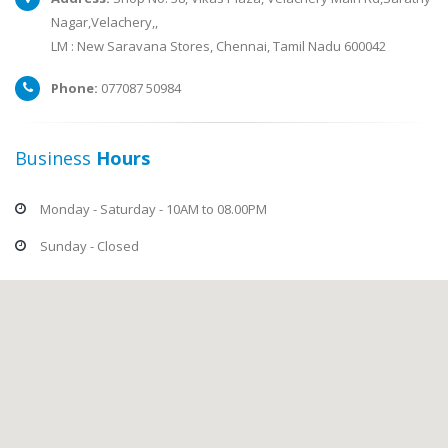
Nagar,Velachery,,
LM : New Saravana Stores, Chennai, Tamil Nadu 600042
Phone:
077087 50984
Business
Hours
Monday - Saturday - 10AM to 08.00PM
Sunday - Closed