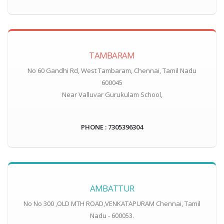
TAMBARAM
No 60 Gandhi Rd, West Tambaram, Chennai, Tamil Nadu
600045
Near Valluvar Gurukulam School,
PHONE : 7305396304
AMBATTUR
No No 300 ,OLD MTH ROAD,VENKATAPURAM Chennai, Tamil
Nadu - 600053.