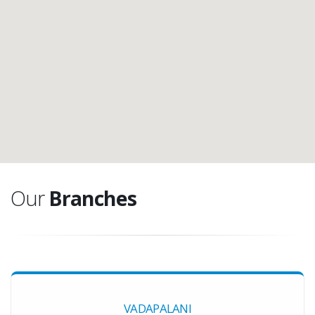
Our
Branches
VADAPALANI