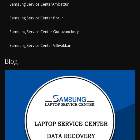
Samsung Service CenterAmbattur
Samsung Service Center Porur
Samsung Service Center Guduvanchery
Samsung Service Center Villivakkam
Blog