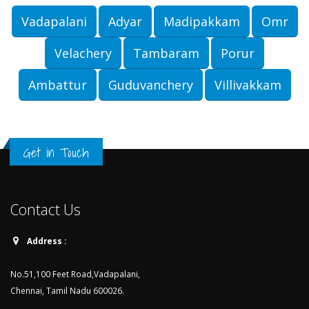
Vadapalani
Adyar
Madipakkam
Omr
Velachery
Tambaram
Porur
Ambattur
Guduvanchery
Villivakkam
Get in Touch
Contact Us
Address :
No.51,100 Feet Road,Vadapalani,
Chennai, Tamil Nadu 600026.