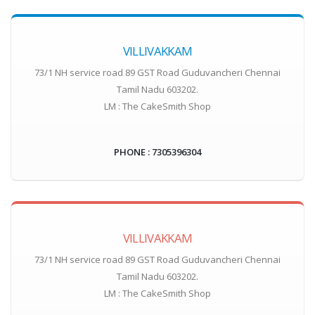
VILLIVAKKAM
73/1 NH service road 89 GST Road Guduvancheri Chennai
Tamil Nadu 603202.
LM : The CakeSmith Shop
PHONE : 7305396304
VILLIVAKKAM
73/1 NH service road 89 GST Road Guduvancheri Chennai
Tamil Nadu 603202.
LM : The CakeSmith Shop