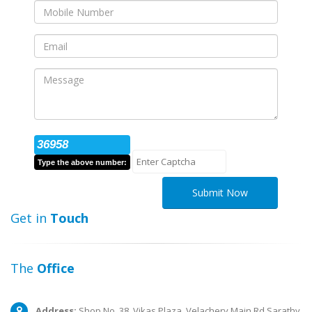
36958
Type the above number:
Submit Now
Get in
Touch
The
Office
Address:
Shop No. 38, Vikas Plaza, Velachery Main Rd,Sarathy