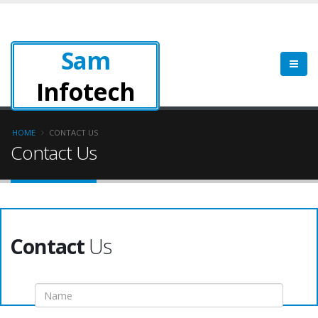
Sam
Infotech
HOME
CONTACT US
Contact Us
Contact
Us