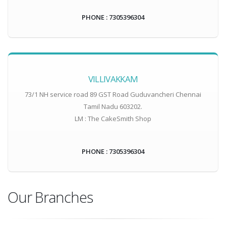
PHONE : 7305396304
VILLIVAKKAM
73/1 NH service road 89 GST Road Guduvancheri Chennai
Tamil Nadu 603202.
LM : The CakeSmith Shop
PHONE : 7305396304
Our Branches